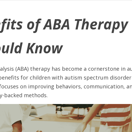
fits of ABA Therapy 
ould Know
alysis (ABA) therapy has become a cornerstone in a
 benefits for children with autism spectrum disorder 
focuses on improving behaviors, communication, and 
lly-backed methods. 