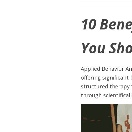
10 Bene
You Sh
Applied Behavior An
offering significant
structured therapy 
through scientifica