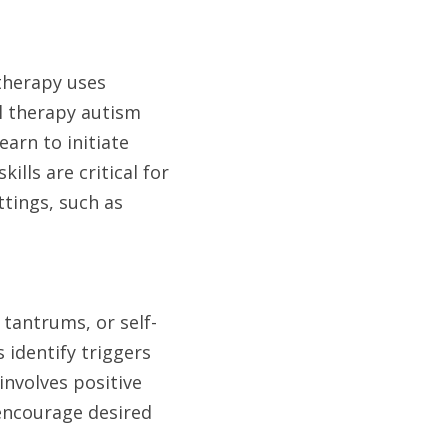
therapy uses 
l therapy autism 
arn to initiate 
lls are critical for 
tings, such as 
 tantrums, or self-
identify triggers 
nvolves positive 
encourage desired 