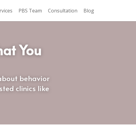
rvices
PBS Team
Consultation
Blog
at You 
about behavior 
d clinics like 