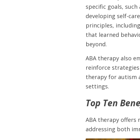
specific goals, such
developing self-care
principles, includin
that learned behavi
beyond.
ABA therapy also em
reinforce strategies
therapy for autism 
settings.
Top Ten Benef
ABA therapy offers 
addressing both imm