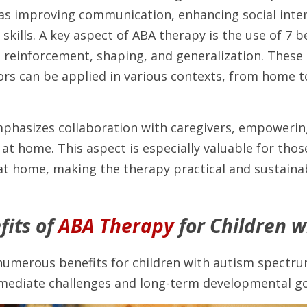
 as improving communication, enhancing social intera
 skills. A key aspect of ABA therapy is the use of 7 b
g reinforcement, shaping, and generalization. These 
ors can be applied in various contexts, from home to
phasizes collaboration with caregivers, empowering
 at home. This aspect is especially valuable for thos
at home, making the therapy practical and sustainab
its of 
ABA Therapy
 for Children 
numerous benefits for children with autism spectrum
ediate challenges and long-term developmental go