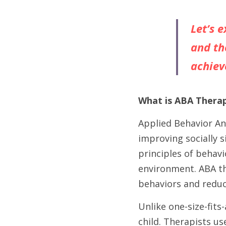
Let’s 
and th
achiev
What is ABA Thera
Applied Behavior Ana
improving socially si
principles of behav
environment. ABA th
behaviors and reduce
Unlike one-size-fits
child. Therapists us