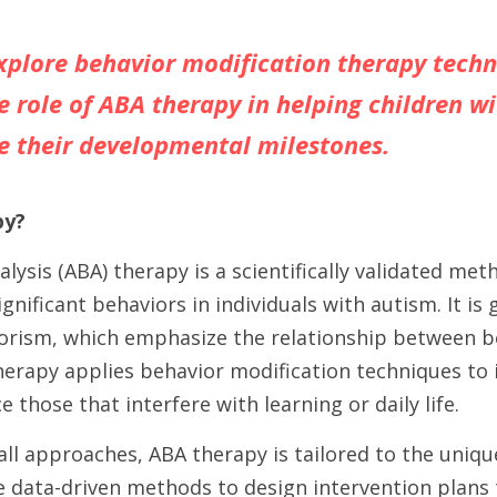
explore behavior modification therapy techn
e role of ABA therapy in helping children wi
e their developmental milestones.
py?
lysis (ABA) therapy is a scientifically validated met
gnificant behaviors in individuals with autism. It is 
iorism, which emphasize the relationship between be
erapy applies behavior modification techniques to i
 those that interfere with learning or daily life.
-all approaches, ABA therapy is tailored to the uniqu
e data-driven methods to design intervention plans 