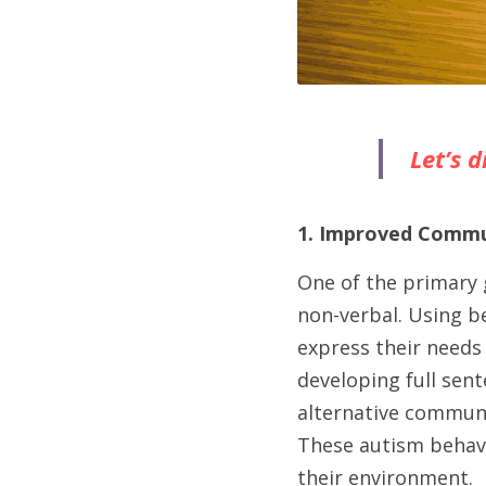
Let’s 
1. Improved Commun
One of the primary 
non-verbal. Using be
express their needs 
developing full sent
alternative communi
These autism behavi
their environment.