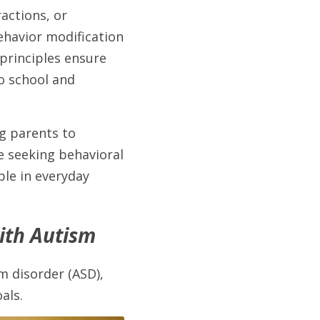
ctions, or 
ehavior modification 
principles ensure 
 school and 
 parents to 
e seeking behavioral 
le in everyday 
with Autism
 disorder (ASD), 
als. 