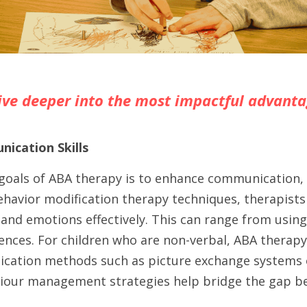
dive deeper into the most impactful advanta
ication Skills
goals of ABA therapy is to enhance communication, 
havior modification therapy techniques, therapists 
and emotions effectively. This can range from using
ences. For children who are non-verbal, ABA therapy
cation methods such as picture exchange systems or 
our management strategies help bridge the gap be