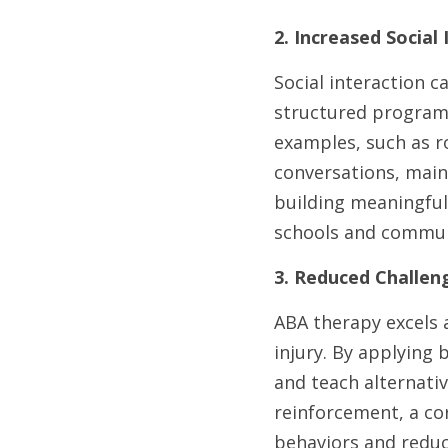
2. Increased Social
Social interaction c
structured programs 
examples, such as ro
conversations, maint
building meaningful 
schools and commun
3. Reduced Challen
ABA therapy excels a
injury. By applying 
and teach alternativ
reinforcement, a cor
behaviors and reduc