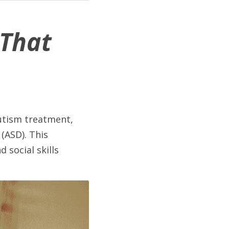
That 
utism treatment, 
(ASD). This 
social skills 