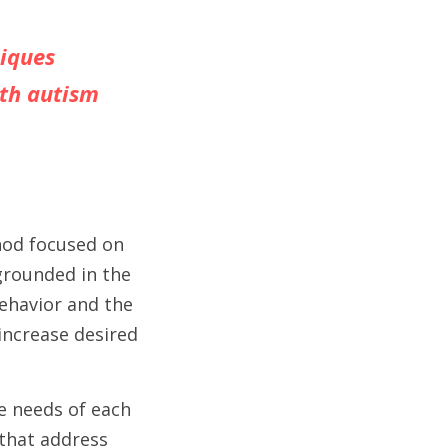
iques 
th autism 
hod focused on 
grounded in the 
havior and the 
ncrease desired 
e needs of each 
that address 