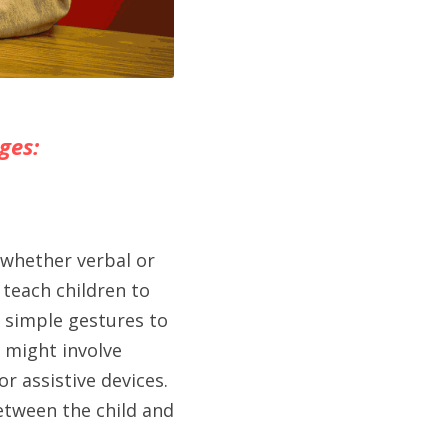
ges:
whether verbal or 
teach children to 
 simple gestures to 
 might involve 
assistive devices. 
tween the child and 