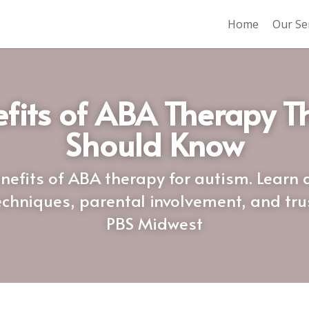
Home
Our Se
fits of ABA Therapy Th
Should Know
nefits of ABA therapy for autism. Learn 
chniques, parental involvement, and truste
PBS Midwest