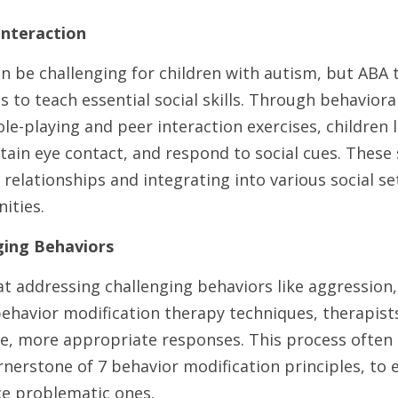
 Interaction
an be challenging for children with autism, but ABA 
to teach essential social skills. Through behaviora
le-playing and peer interaction exercises, children le
ain eye contact, and respond to social cues. These ski
relationships and integrating into various social set
ities.
ging Behaviors
t addressing challenging behaviors like aggression,
behavior modification therapy techniques, therapists 
e, more appropriate responses. This process often i
nerstone of 7 behavior modification principles, to 
e problematic ones.