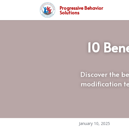
Progressive Behavior
Solutions
10 Bene
Discover the be
modification te
January 10, 2025