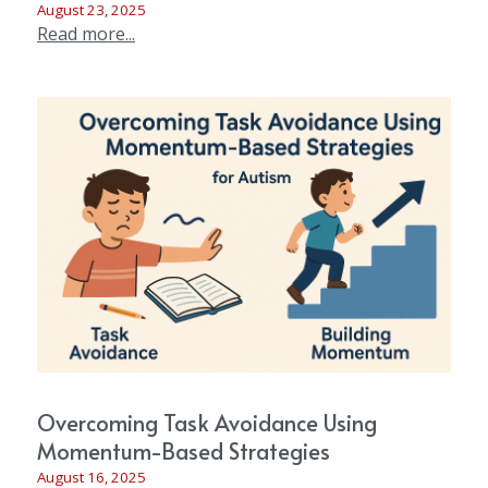
August 23, 2025
Read more...
Overcoming Task Avoidance Using
Momentum-Based Strategies
August 16, 2025