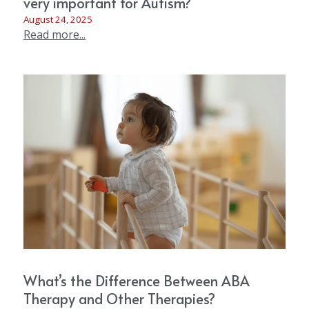
very important for Autism?
August 24, 2025
Read more...
What’s the Difference Between ABA
Therapy and Other Therapies?