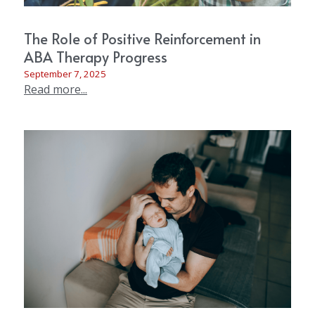
The Role of Positive Reinforcement in
ABA Therapy Progress
September 7, 2025
Read more...