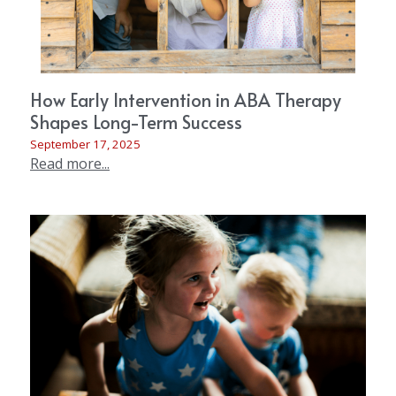
How Early Intervention in ABA Therapy
Shapes Long-Term Success
September 17, 2025
Read more...