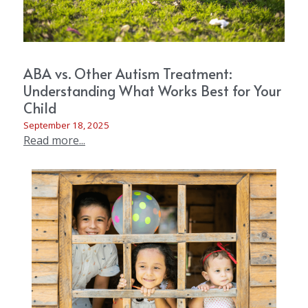
ABA vs. Other Autism Treatment:
Understanding What Works Best for Your
Child
September 18, 2025
Read more...