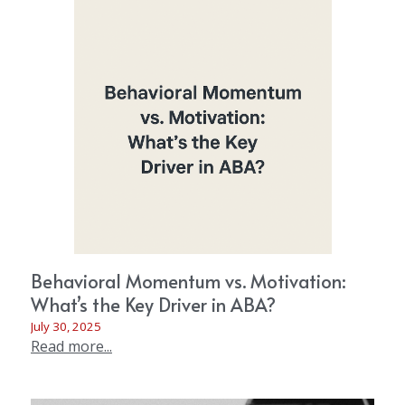
Behavioral Momentum vs. Motivation:
What’s the Key Driver in ABA?
July 30, 2025
Read more...