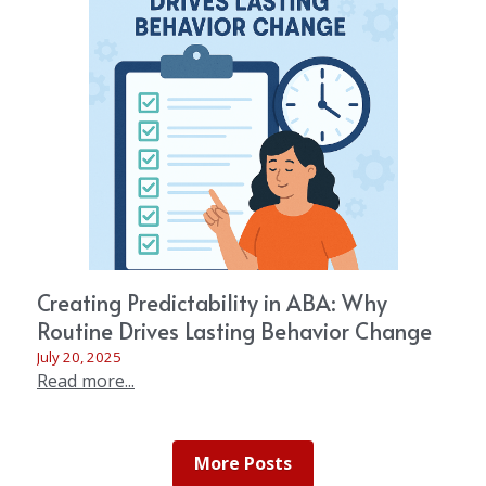
Creating Predictability in ABA: Why
Routine Drives Lasting Behavior Change
July 20, 2025
Read more...
More Posts