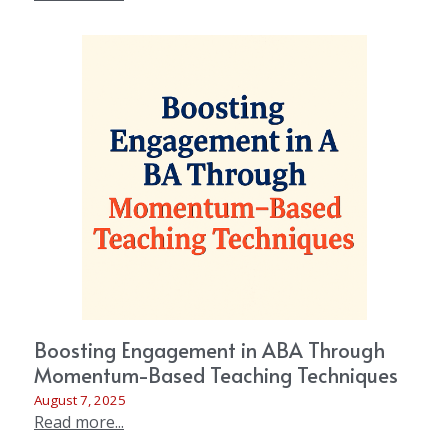
Boosting Engagement in ABA Through
Momentum-Based Teaching Techniques
August 7, 2025
Read more...