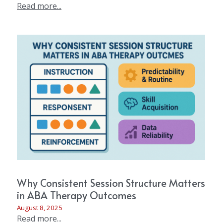
Read more...
Why Consistent Session Structure Matters
in ABA Therapy Outcomes
August 8, 2025
Read more...