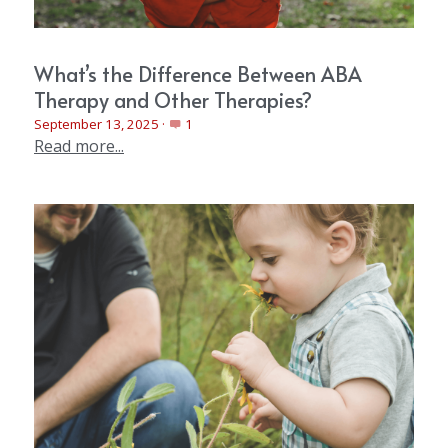
What’s the Difference Between ABA
Therapy and Other Therapies?
September 13, 2025
·
1
Read more...