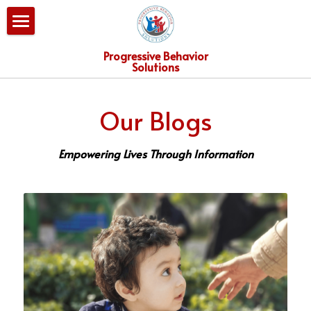
×
BLOG CATEGORIES
Home
Progressive Behavior
Solutions
All Categories
Our Services
Our Blogs
PBS Team
Consultation
Empowering Lives Through Information
Blog