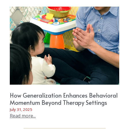
How Generalization Enhances Behavioral
Momentum Beyond Therapy Settings
July 31, 2025
Read more...