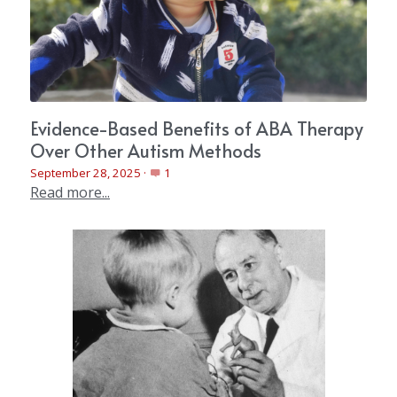
Evidence-Based Benefits of ABA Therapy
Over Other Autism Methods
September 28, 2025
·
1
Read more...