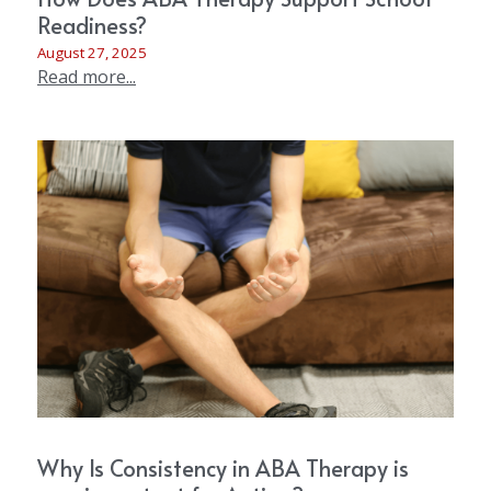
Readiness?
August 27, 2025
Read more...
Why Is Consistency in ABA Therapy is