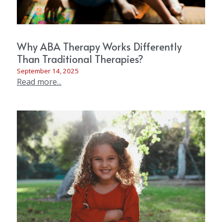
Why ABA Therapy Works Differently
Than Traditional Therapies?
September 14, 2025
Read more...