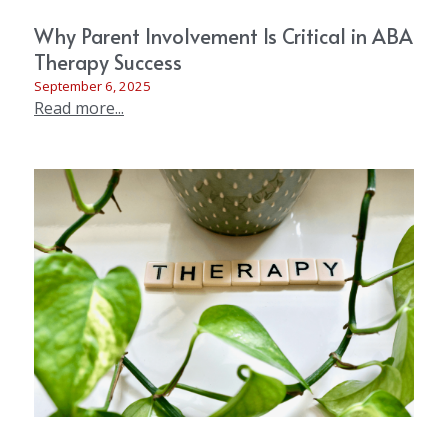
Why Parent Involvement Is Critical in ABA
Therapy Success
September 6, 2025
Read more...