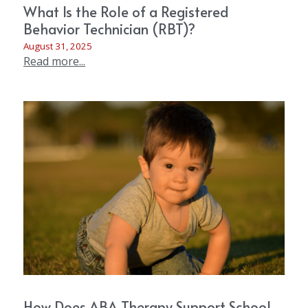
What Is the Role of a Registered
Behavior Technician (RBT)?
August 31, 2025
Read more...
How Does ABA Therapy Support School