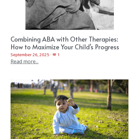
Combining ABA with Other Therapies:
How to Maximize Your Child’s Progress
September 26, 2025
·
1
Read more...