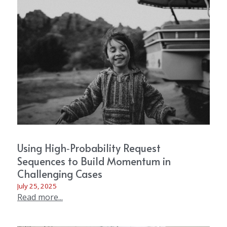
Using High‑Probability Request
Sequences to Build Momentum in
Challenging Cases
July 25, 2025
Read more...