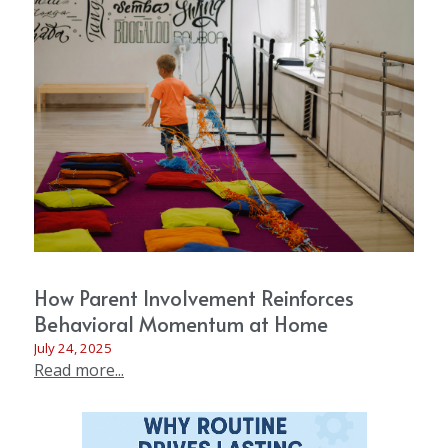
How Parent Involvement Reinforces
Behavioral Momentum at Home
July 24, 2025
Read more...