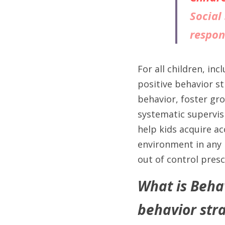
Social 
respon
For all children, in
positive behavior st
behavior, foster gr
systematic supervisi
help kids acquire ac
environment in any p
out of control presc
What is Beha
behavior stra