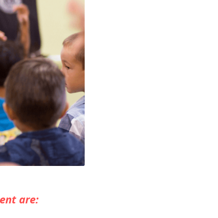
ent are: