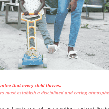
ntee that every child thrives:
rs must establish a disciplined and caring atmosph
earning how to control their emotions and socialise in