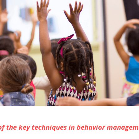
f the key techniques in behavior managem