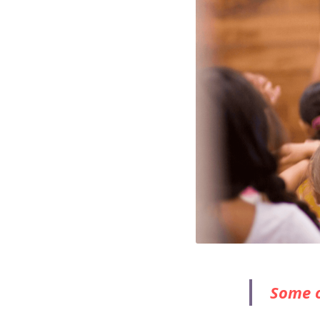
Some o