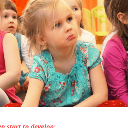
n start to develop: 