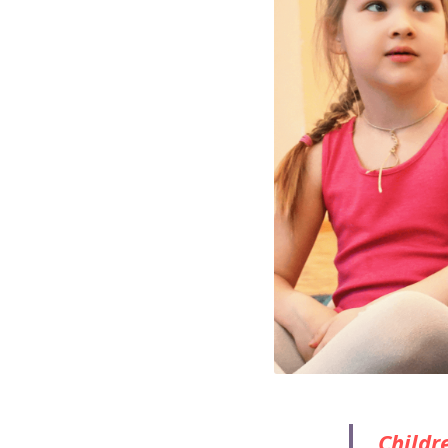
Childre