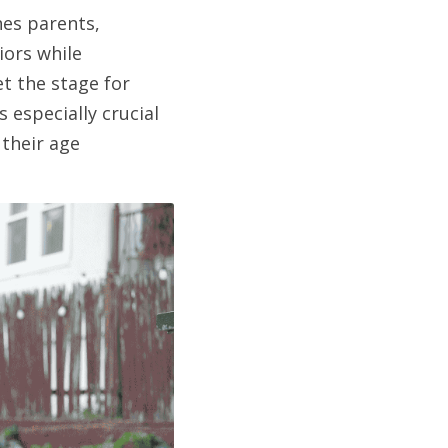
s parents, 
ors while 
 the stage for 
especially crucial 
their age 