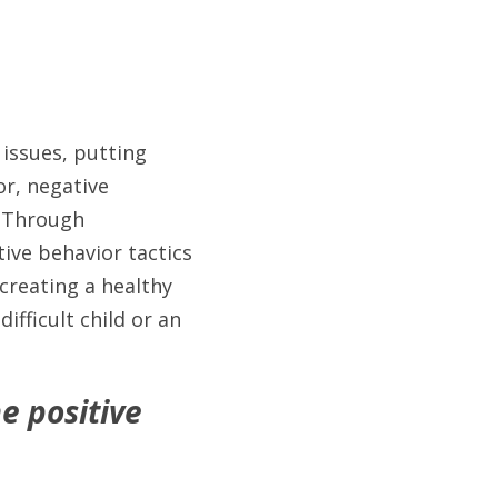
issues, putting 
r, negative 
.Through 
ive behavior tactics 
reating a healthy 
fficult child or an 
 positive 