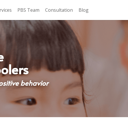
rvices
PBS Team
Consultation
Blog
 
olers
itive behavior 