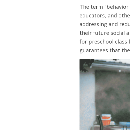
The term "behavior
educators, and other
addressing and redu
their future social
for preschool class 
guarantees that the