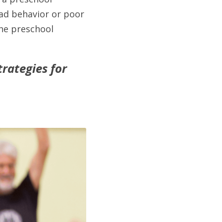
ad behavior or poor 
he preschool 
ategies for 