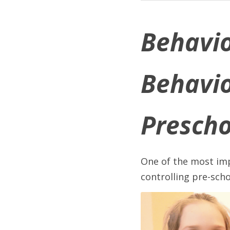
Behavio
Behavio
Prescho
One of the most imp
controlling pre-scho