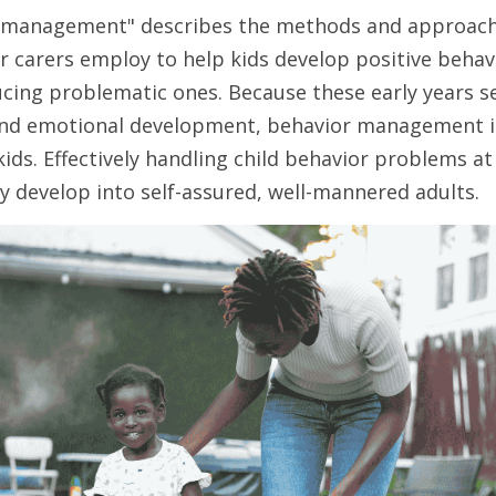
 management" describes the methods and approache
 carers employ to help kids develop positive behavi
cing problematic ones. Because these early years set
 and emotional development, behavior management is 
kids. Effectively handling child behavior problems at 
y develop into self-assured, well-mannered adults.