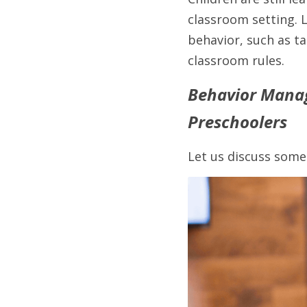
classroom setting. 
behavior, such as ta
classroom rules. 
Behavior Manag
Preschoolers
Let us discuss some