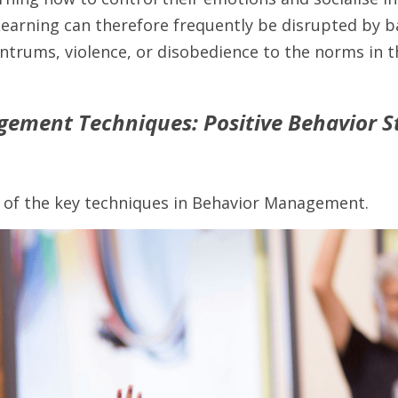
Learning can therefore frequently be disrupted by b
ntrums, violence, or disobedience to the norms in t
ement Techniques: Positive Behavior Str
 of the key techniques in Behavior Management.