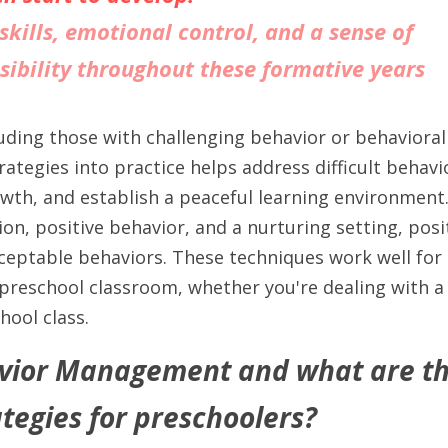
skills, emotional control, and a sense of 
sibility throughout these formative years
cluding those with challenging behavior or behavioral 
rategies into practice helps address difficult behavio
owth, and establish a peaceful learning environment
on, positive behavior, and a nurturing setting, posit
ceptable behaviors. These techniques work well for c
reschool classroom, whether you're dealing with a di
hool class.
vior Management and what are the
tegies for preschoolers?