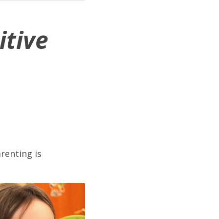
tive 
enting is 