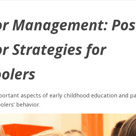
r Management: Posi
r Strategies for 
olers
ortant aspects of early childhood education and par
olers’ behavior. 