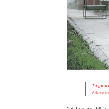
To guara
Educato
Children are still l