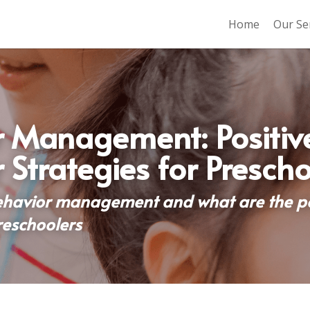
Home
Our Se
 Management: Positive
 Strategies for Prescho
ehavior management and what are the pos
reschoolers