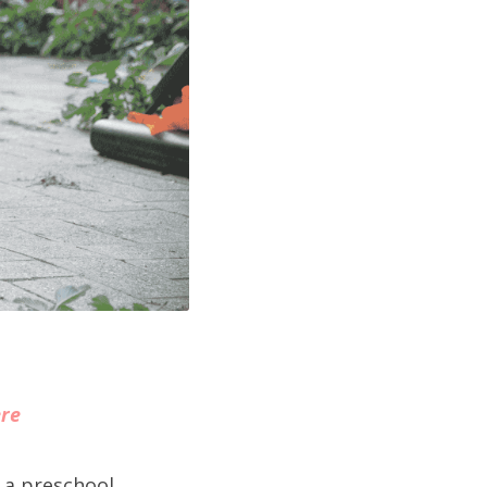
ere
 a preschool 