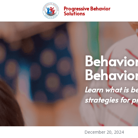
Progressive Behavior
Solutions
Behavior
Behavior
Learn what is b
strategies for p
December 20, 2024