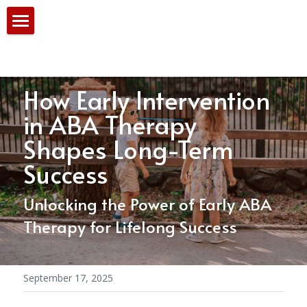
Home
Our Services
How Early Intervention 
PBS Team
in ABA Therapy 
Shapes Long-Term 
Consultation
Success
Blog
Unlocking the Power of Early ABA 
Therapy for Lifelong Success
September 17, 2025