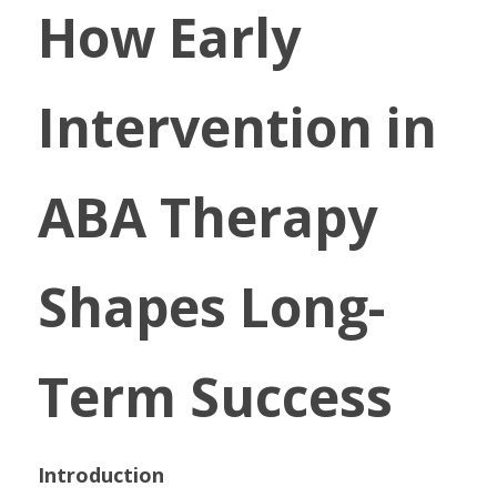
How Early 
Intervention in 
ABA Therapy 
Shapes Long-
Term Success
Introduction