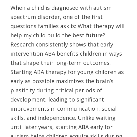
When a child is diagnosed with autism 
spectrum disorder, one of the first 
questions families ask is: What therapy will 
help my child build the best future? 
Research consistently shows that early 
intervention ABA benefits children in ways 
that shape their long-term outcomes. 
Starting ABA therapy for young children as 
early as possible maximizes the brain’s 
plasticity during critical periods of 
development, leading to significant 
improvements in communication, social 
skills, and independence. Unlike waiting 
until later years, starting ABA early for 
autism helps children acquire skills during 