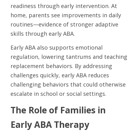
readiness through early intervention. At 
home, parents see improvements in daily 
routines—evidence of stronger adaptive 
skills through early ABA.
Early ABA also supports emotional 
regulation, lowering tantrums and teaching 
replacement behaviors. By addressing 
challenges quickly, early ABA reduces 
challenging behaviors that could otherwise 
escalate in school or social settings.
The Role of Families in 
Early ABA Therapy