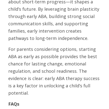
about short-term progress—it shapes a 
child’s future. By leveraging brain plasticity 
through early ABA, building strong social 
communication skills, and supporting 
families, early intervention creates 
pathways to long-term independence.
For parents considering options, starting 
ABA as early as possible provides the best 
chance for lasting change, emotional 
regulation, and school readiness. The 
evidence is clear: early ABA therapy success 
is a key factor in unlocking a child’s full 
potential.
FAQs