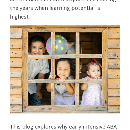
the years when learning potential is 
highest.
This blog explores why early intensive ABA 