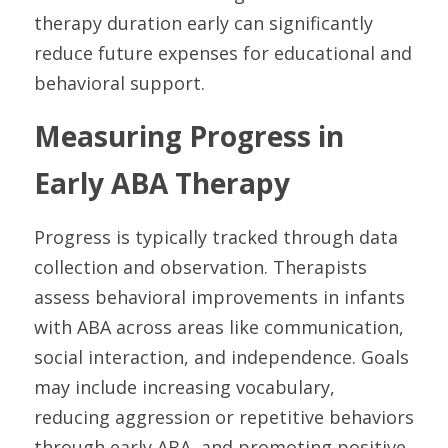
therapy duration early can significantly 
reduce future expenses for educational and 
behavioral support.
Measuring Progress in 
Early ABA Therapy
Progress is typically tracked through data 
collection and observation. Therapists 
assess behavioral improvements in infants 
with ABA across areas like communication, 
social interaction, and independence. Goals 
may include increasing vocabulary, 
reducing aggression or repetitive behaviors 
through early ABA, and promoting positive 