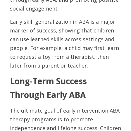
social engagement.
Early skill generalization in ABA is a major 
marker of success, showing that children 
can use learned skills across settings and 
people. For example, a child may first learn 
to request a toy from a therapist, then 
later from a parent or teacher.
Long-Term Success 
Through Early ABA
The ultimate goal of early intervention ABA 
therapy programs is to promote 
independence and lifelong success. Children 