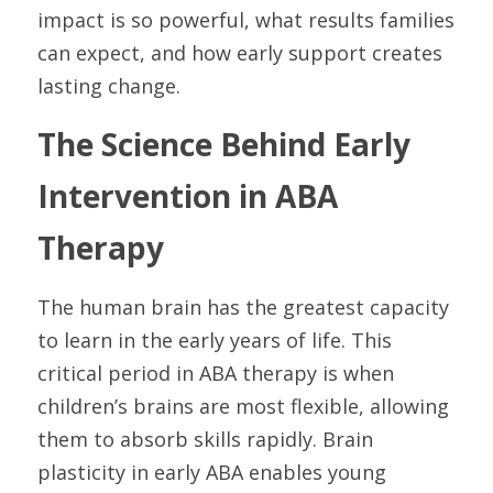
impact is so powerful, what results families 
can expect, and how early support creates 
lasting change.
The Science Behind Early 
Intervention in ABA 
Therapy
The human brain has the greatest capacity 
to learn in the early years of life. This 
critical period in ABA therapy is when 
children’s brains are most flexible, allowing 
them to absorb skills rapidly. Brain 
plasticity in early ABA enables young 