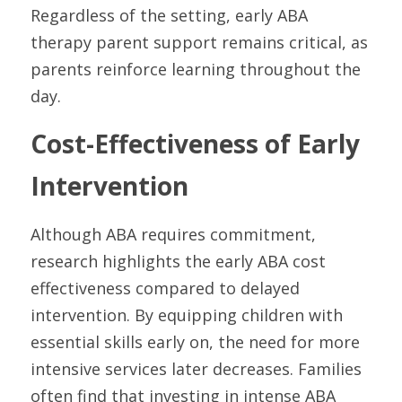
Regardless of the setting, early ABA 
therapy parent support remains critical, as 
parents reinforce learning throughout the 
day.
Cost-Effectiveness of Early 
Intervention
Although ABA requires commitment, 
research highlights the early ABA cost 
effectiveness compared to delayed 
intervention. By equipping children with 
essential skills early on, the need for more 
intensive services later decreases. Families 
often find that investing in intense ABA 