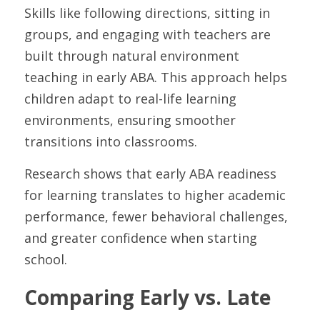
Skills like following directions, sitting in 
groups, and engaging with teachers are 
built through natural environment 
teaching in early ABA. This approach helps 
children adapt to real-life learning 
environments, ensuring smoother 
transitions into classrooms.
Research shows that early ABA readiness 
for learning translates to higher academic 
performance, fewer behavioral challenges, 
and greater confidence when starting 
school.
Comparing Early vs. Late 