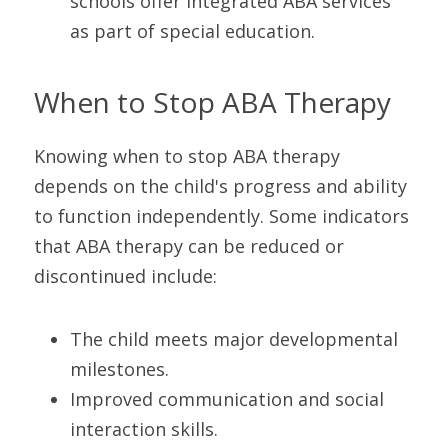
schools offer integrated ABA services 
as part of special education.
When to Stop ABA Therapy
Knowing when to stop ABA therapy 
depends on the child's progress and ability 
to function independently. Some indicators 
that ABA therapy can be reduced or 
discontinued include:
The child meets major developmental 
milestones.
Improved communication and social 
interaction skills.