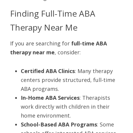
Finding Full-Time ABA 
Therapy Near Me
If you are searching for 
full-time ABA 
therapy near me
, consider:
Certified ABA Clinics
: Many therapy 
centers provide structured, full-time 
ABA programs.
In-Home ABA Services
: Therapists 
work directly with children in their 
home environment.
School-Based ABA Programs
: Some 