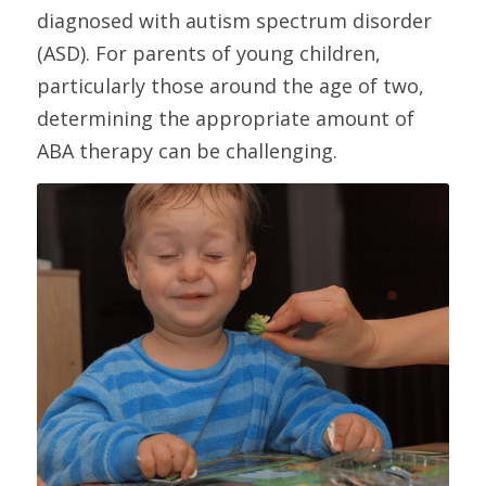
diagnosed with autism spectrum disorder 
(ASD). For parents of young children, 
particularly those around the age of two, 
determining the appropriate amount of 
ABA therapy can be challenging. 