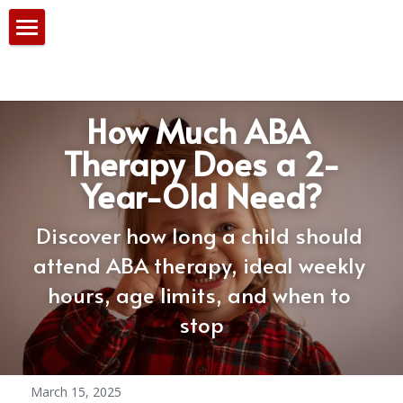
Home
Our Services
How Much ABA 
PBS Team
Therapy Does a 2-
Year-Old Need?
Consultation
Blog
Discover how long a child should 
attend ABA therapy, ideal weekly 
hours, age limits, and when to 
stop
March 15, 2025