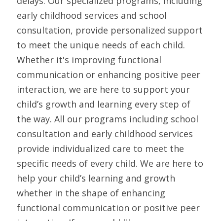
delays. Our specialized programs, including 
early childhood services and school 
consultation, provide personalized support 
to meet the unique needs of each child. 
Whether it's improving functional 
communication or enhancing positive peer 
interaction, we are here to support your 
child’s growth and learning every step of 
the way. All our programs including school 
consultation and early childhood services 
provide individualized care to meet the 
specific needs of every child. We are here to 
help your child’s learning and growth 
whether in the shape of enhancing 
functional communication or positive peer 