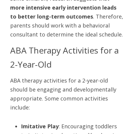
more intensive early intervention leads 
to better long-term outcomes
. Therefore, 
parents should work with a behavioral 
consultant to determine the ideal schedule.
ABA Therapy Activities for a 
2-Year-Old
ABA therapy activities for a 2-year-old 
should be engaging and developmentally 
appropriate. Some common activities 
include:
Imitative Play
: Encouraging toddlers 