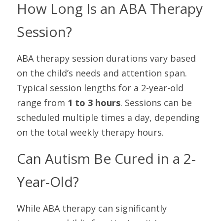
How Long Is an ABA Therapy 
Session?
ABA therapy session durations vary based 
on the child’s needs and attention span. 
Typical session lengths for a 2-year-old 
range from 
1 to 3 hours
. Sessions can be 
scheduled multiple times a day, depending 
on the total weekly therapy hours.
Can Autism Be Cured in a 2-
Year-Old?
While ABA therapy can significantly 