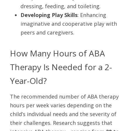
dressing, feeding, and toileting.
Developing Play Skills
: Enhancing 
imaginative and cooperative play with 
peers and caregivers.
How Many Hours of ABA 
Therapy Is Needed for a 2-
Year-Old?
The recommended number of ABA therapy 
hours per week varies depending on the 
child’s individual needs and the severity of 
their challenges. Research suggests that 