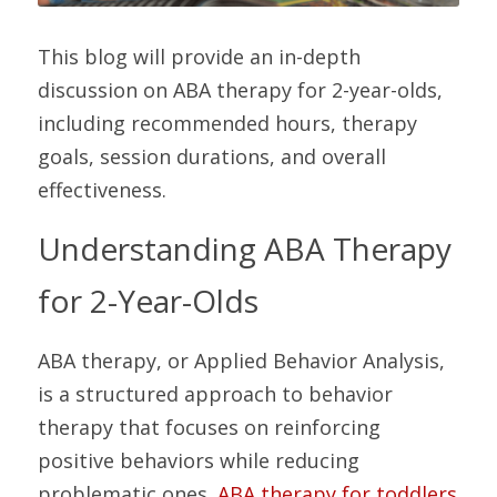
This blog will provide an in-depth 
discussion on ABA therapy for 2-year-olds, 
including recommended hours, therapy 
goals, session durations, and overall 
effectiveness.
Understanding ABA Therapy 
for 2-Year-Olds
ABA therapy, or Applied Behavior Analysis, 
is a structured approach to behavior 
therapy that focuses on reinforcing 
positive behaviors while reducing 
problematic ones. 
ABA therapy for toddlers