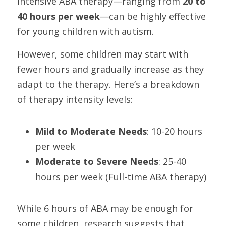
intensive ABA therapy—ranging from 
20 to 
40 hours per week
—can be highly effective 
for young children with autism.
However, some children may start with 
fewer hours and gradually increase as they 
adapt to the therapy. Here’s a breakdown 
of therapy intensity levels:
Mild to Moderate Needs
: 10-20 hours 
per week
Moderate to Severe Needs
: 25-40 
hours per week (Full-time ABA therapy)
While 6 hours of ABA may be enough for 
some children, research suggests that 