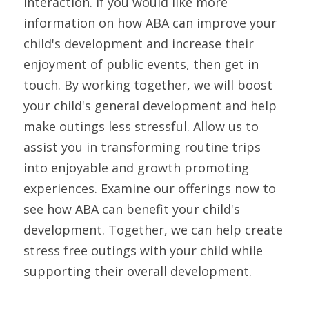
interaction. If you would like more 
information on how ABA can improve your 
child's development and increase their 
enjoyment of public events, then get in 
touch. By working together, we will boost 
your child's general development and help 
make outings less stressful. Allow us to 
assist you in transforming routine trips 
into enjoyable and growth promoting 
experiences. Examine our offerings now to 
see how ABA can benefit your child's 
development. Together, we can help create 
stress free outings with your child while 
supporting their overall development. 