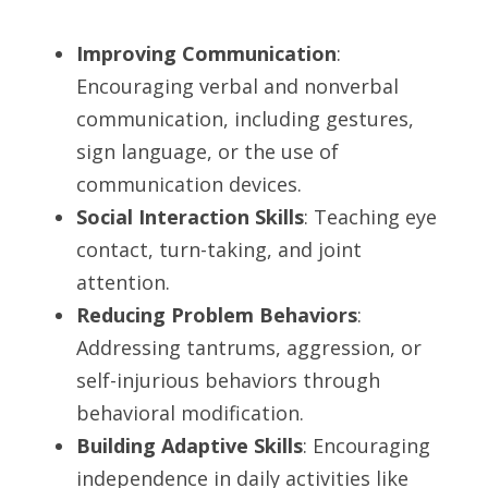
Improving Communication
: 
Encouraging verbal and nonverbal 
communication, including gestures, 
sign language, or the use of 
communication devices.
Social Interaction Skills
: Teaching eye 
contact, turn-taking, and joint 
attention.
Reducing Problem Behaviors
: 
Addressing tantrums, aggression, or 
self-injurious behaviors through 
behavioral modification.
Building Adaptive Skills
: Encouraging 
independence in daily activities like 