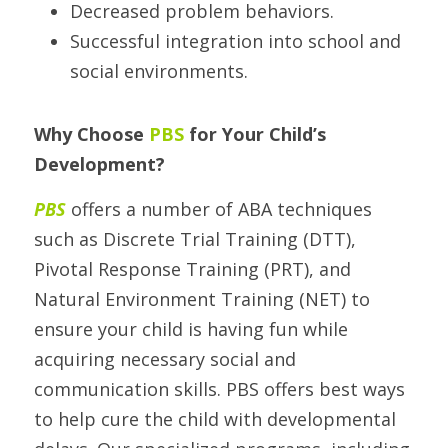
Decreased problem behaviors.
Successful integration into school and 
social environments.
Why Choose 
PBS
 for Your Child’s 
Development? 
PBS 
offers a number of ABA techniques 
such as Discrete Trial Training (DTT), 
Pivotal Response Training (PRT), and 
Natural Environment Training (NET) to 
ensure your child is having fun while 
acquiring necessary social and 
communication skills. PBS offers best ways 
to help cure the child with developmental 