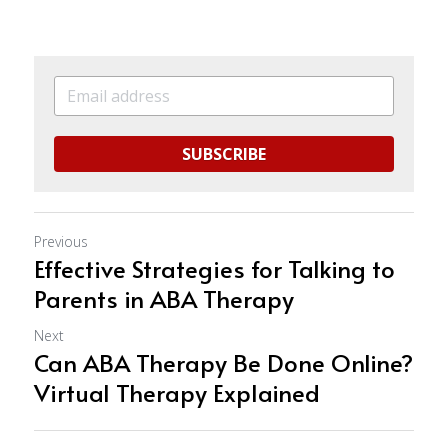
SUBSCRIBE
Previous
Effective Strategies for Talking to
Parents in ABA Therapy
Next
Can ABA Therapy Be Done Online?
Virtual Therapy Explained