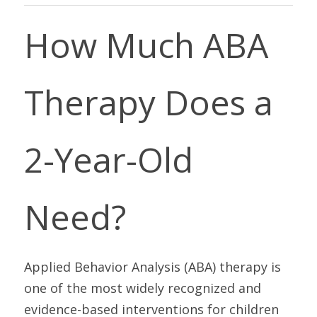
How Much ABA 
Therapy Does a 
2-Year-Old 
Need?
Applied Behavior Analysis (ABA) therapy is 
one of the most widely recognized and 
evidence-based interventions for children 