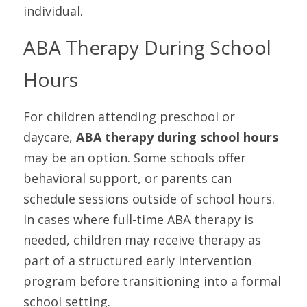
individual.
ABA Therapy During School 
Hours
For children attending preschool or 
daycare, 
ABA therapy during school hours
may be an option. Some schools offer 
behavioral support, or parents can 
schedule sessions outside of school hours. 
In cases where full-time ABA therapy is 
needed, children may receive therapy as 
part of a structured early intervention 
program before transitioning into a formal 
school setting.