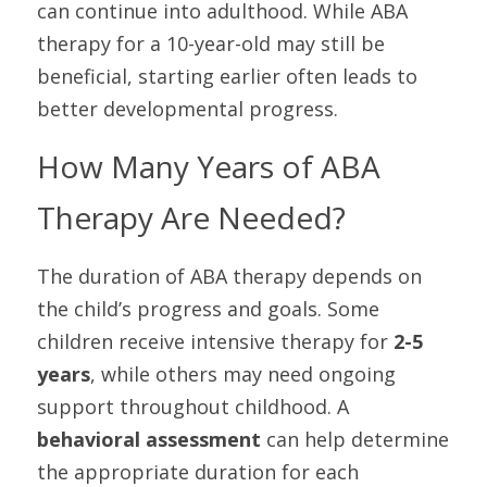
can continue into adulthood. While ABA 
therapy for a 10-year-old may still be 
beneficial, starting earlier often leads to 
better developmental progress.
How Many Years of ABA 
Therapy Are Needed?
The duration of ABA therapy depends on 
the child’s progress and goals. Some 
children receive intensive therapy for 
2-5 
years
, while others may need ongoing 
support throughout childhood. A 
behavioral assessment
 can help determine 
the appropriate duration for each 