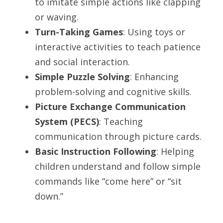
to imitate simple actions like clapping 
or waving.
Turn-Taking Games
: Using toys or 
interactive activities to teach patience 
and social interaction.
Simple Puzzle Solving
: Enhancing 
problem-solving and cognitive skills.
Picture Exchange Communication 
System (PECS)
: Teaching 
communication through picture cards.
Basic Instruction Following
: Helping 
children understand and follow simple 
commands like “come here” or “sit 
down.”