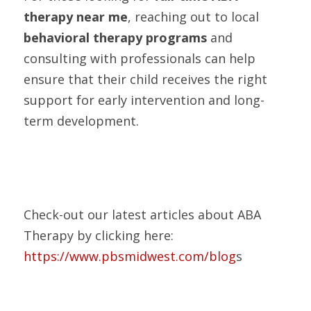
therapy near me
, reaching out to local 
behavioral therapy programs
 and 
consulting with professionals can help 
ensure that their child receives the right 
support for early intervention and long-
term development.
Check-out our latest articles about ABA 
Therapy by clicking here:
https://www.pbsmidwest.com/blog
s