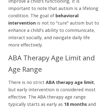
improve a child's functioning, it is 
important to note that autism is a lifelong 
condition. The goal of 
behavioral 
intervention
 is not to "cure" autism but to 
enhance a child's ability to communicate, 
interact socially, and navigate daily life 
more effectively.
ABA Therapy Age Limit and 
Age Range
There is no strict 
ABA therapy age limit
, 
but early intervention is considered most 
effective. The ABA therapy age range 
typically starts as early as 
18 months
 and 