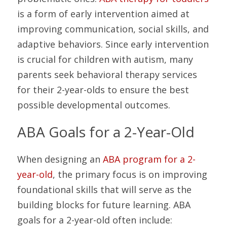
is a form of early intervention aimed at 
improving communication, social skills, and 
adaptive behaviors. Since early intervention 
is crucial for children with autism, many 
parents seek behavioral therapy services 
for their 2-year-olds to ensure the best 
possible developmental outcomes.
ABA Goals for a 2-Year-Old
When designing an 
ABA program for a 2-
year-old
, the primary focus is on improving 
foundational skills that will serve as the 
building blocks for future learning. ABA 
goals for a 2-year-old often include: