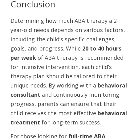
Conclusion
Determining how much ABA therapy a 2-
year-old needs depends on various factors, 
including the child’s specific challenges, 
goals, and progress. While 
20 to 40 hours 
per week
 of ABA therapy is recommended 
for intensive intervention, each child’s 
therapy plan should be tailored to their 
unique needs. By working with a 
behavioral 
consultant
 and continuously monitoring 
progress, parents can ensure that their 
child receives the most effective 
behavioral 
treatment
 for long-term success.
For those looking for 
full-time ABA 