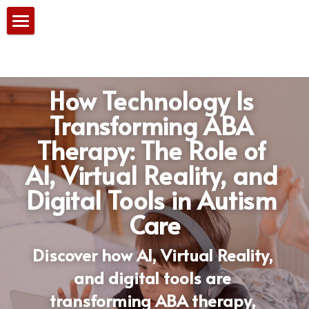
Home
Our Services
How Technology Is 
PBS Team
Transforming ABA 
Therapy: The Role of 
Consultation
AI, Virtual Reality, and 
Blog
Digital Tools in Autism 
Care
Discover how AI, Virtual Reality, 
and digital tools are 
transforming ABA therapy, 