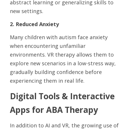
abstract learning or generalizing skills to 
new settings.
2. Reduced Anxiety
Many children with autism face anxiety 
when encountering unfamiliar 
environments. VR therapy allows them to 
explore new scenarios in a low-stress way, 
gradually building confidence before 
experiencing them in real life.
Digital Tools & Interactive 
Apps for ABA Therapy
In addition to AI and VR, the growing use of 