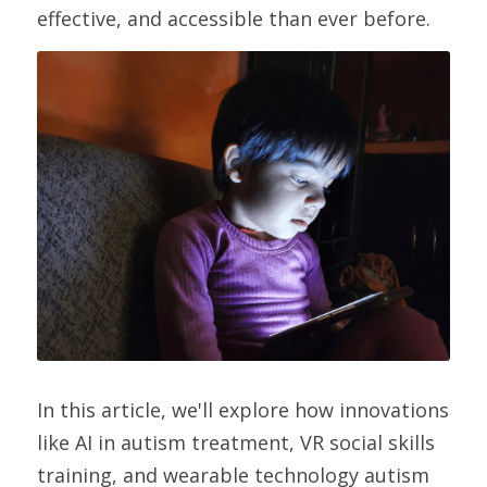
effective, and accessible than ever before.
In this article, we'll explore how innovations 
like AI in autism treatment, VR social skills 
training, and wearable technology autism 