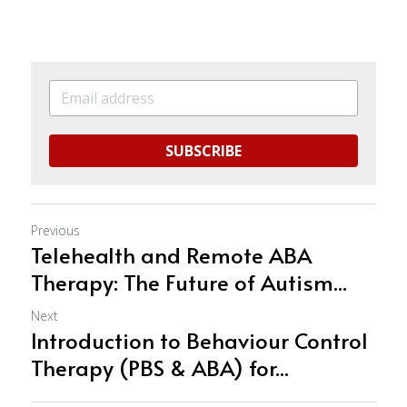
SUBSCRIBE
Previous
Telehealth and Remote ABA
Therapy: The Future of Autism...
Next
Introduction to Behaviour Control
Therapy (PBS & ABA) for...