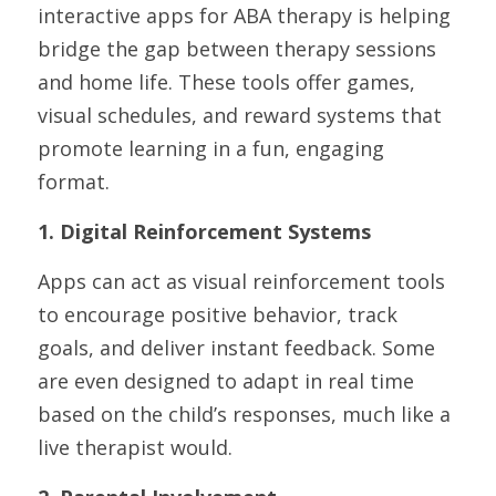
interactive apps for ABA therapy is helping 
bridge the gap between therapy sessions 
and home life. These tools offer games, 
visual schedules, and reward systems that 
promote learning in a fun, engaging 
format.
1. Digital Reinforcement Systems
Apps can act as visual reinforcement tools 
to encourage positive behavior, track 
goals, and deliver instant feedback. Some 
are even designed to adapt in real time 
based on the child’s responses, much like a 
live therapist would.