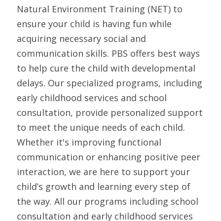
Natural Environment Training (NET) to 
ensure your child is having fun while 
acquiring necessary social and 
communication skills. PBS offers best ways 
to help cure the child with developmental 
delays. Our specialized programs, including 
early childhood services and school 
consultation, provide personalized support 
to meet the unique needs of each child. 
Whether it's improving functional 
communication or enhancing positive peer 
interaction, we are here to support your 
child’s growth and learning every step of 
the way. All our programs including school 
consultation and early childhood services 