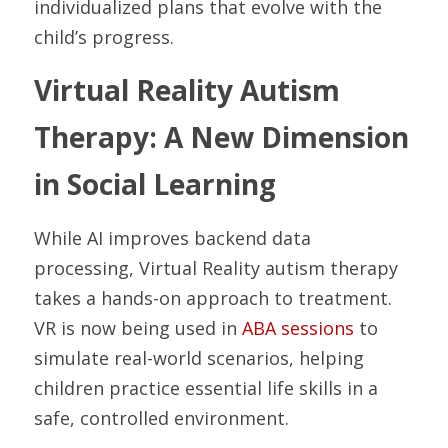
individualized plans that evolve with the 
child’s progress.
Virtual Reality Autism 
Therapy: A New Dimension 
in Social Learning
While AI improves backend data 
processing, Virtual Reality autism therapy 
takes a hands-on approach to treatment. 
VR is now being used in 
ABA sessions
 to 
simulate real-world scenarios, helping 
children practice essential life skills in a 
safe, controlled environment.