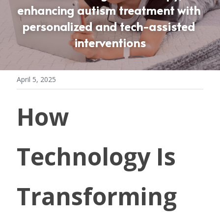
enhancing autism treatment with 
personalized and tech-assisted 
interventions
April 5, 2025
How 
Technology Is 
Transforming 