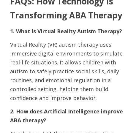
FAQS: How Technology Is 
Transforming ABA Therapy
1. What is Virtual Reality Autism Therapy?
Virtual Reality (VR) autism therapy uses 
immersive digital environments to simulate 
real-life situations. It allows children with 
autism to safely practice social skills, daily 
routines, and emotional regulation in a 
controlled setting, helping them build 
confidence and improve behavior.
2. How does Artificial Intelligence improve 
ABA therapy?