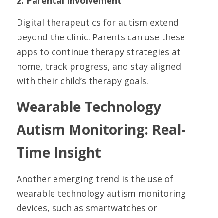
2. Parental Involvement
Digital therapeutics for autism extend 
beyond the clinic. Parents can use these 
apps to continue therapy strategies at 
home, track progress, and stay aligned 
with their child’s therapy goals.
Wearable Technology 
Autism Monitoring: Real-
Time Insight
Another emerging trend is the use of 
wearable technology autism monitoring 
devices, such as smartwatches or 