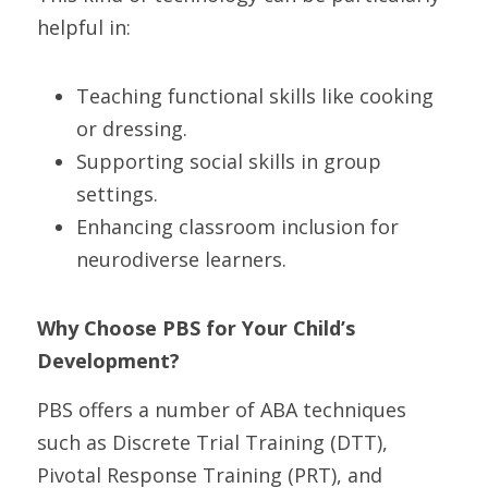
helpful in:
Teaching functional skills like cooking 
or dressing.
Supporting social skills in group 
settings.
Enhancing classroom inclusion for 
neurodiverse learners.
Why Choose PBS for Your Child’s 
Development? 
PBS offers a number of ABA techniques 
such as Discrete Trial Training (DTT), 
Pivotal Response Training (PRT), and 