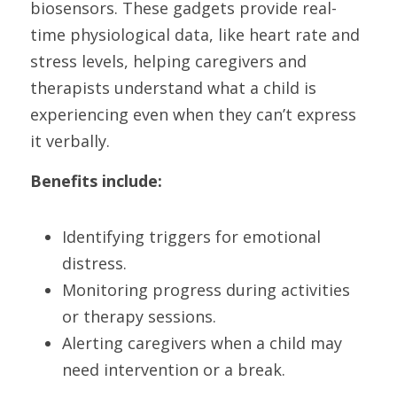
biosensors. These gadgets provide real-
time physiological data, like heart rate and 
stress levels, helping caregivers and 
therapists understand what a child is 
experiencing even when they can’t express 
it verbally.
Benefits include:
Identifying triggers for emotional 
distress.
Monitoring progress during activities 
or therapy sessions.
Alerting caregivers when a child may 
need intervention or a break.