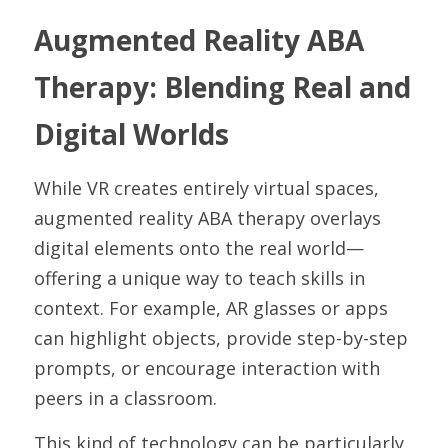
Augmented Reality ABA 
Therapy: Blending Real and 
Digital Worlds
While VR creates entirely virtual spaces, 
augmented reality ABA therapy overlays 
digital elements onto the real world—
offering a unique way to teach skills in 
context. For example, AR glasses or apps 
can highlight objects, provide step-by-step 
prompts, or encourage interaction with 
peers in a classroom.
This kind of technology can be particularly 