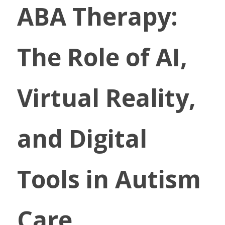
ABA Therapy: 
The Role of AI, 
Virtual Reality, 
and Digital 
Tools in Autism 
Care