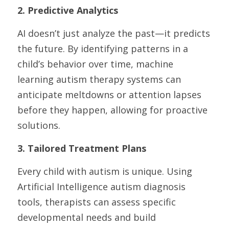
2. Predictive Analytics
AI doesn’t just analyze the past—it predicts 
the future. By identifying patterns in a 
child’s behavior over time, machine 
learning autism therapy systems can 
anticipate meltdowns or attention lapses 
before they happen, allowing for proactive 
solutions.
3. Tailored Treatment Plans
Every child with autism is unique. Using 
Artificial Intelligence autism diagnosis 
tools, therapists can assess specific 
developmental needs and build 