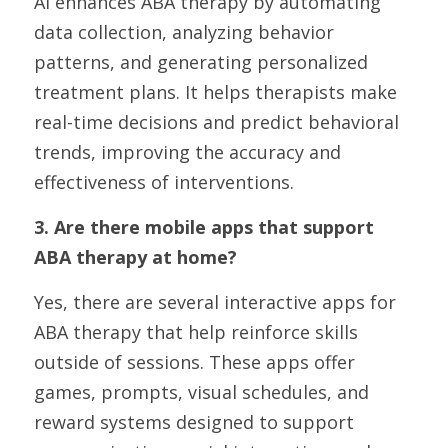
AI enhances ABA therapy by automating 
data collection, analyzing behavior 
patterns, and generating personalized 
treatment plans. It helps therapists make 
real-time decisions and predict behavioral 
trends, improving the accuracy and 
effectiveness of interventions.
3. Are there mobile apps that support 
ABA therapy at home?
Yes, there are several interactive apps for 
ABA therapy that help reinforce skills 
outside of sessions. These apps offer 
games, prompts, visual schedules, and 
reward systems designed to support 