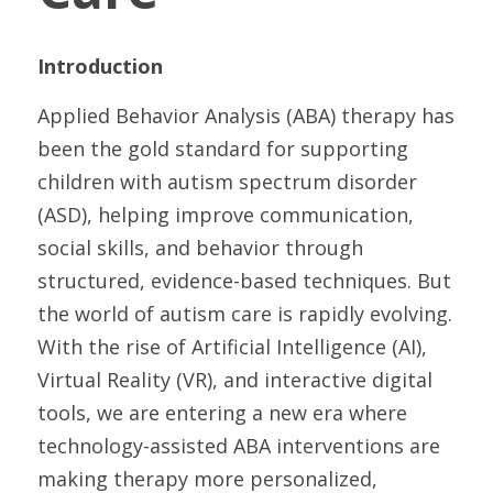
Introduction
Applied Behavior Analysis (ABA) therapy has 
been the gold standard for supporting 
children with autism spectrum disorder 
(ASD), helping improve communication, 
social skills, and behavior through 
structured, evidence-based techniques. But 
the world of autism care is rapidly evolving. 
With the rise of Artificial Intelligence (AI), 
Virtual Reality (VR), and interactive digital 
tools, we are entering a new era where 
technology-assisted ABA interventions are 
making therapy more personalized, 