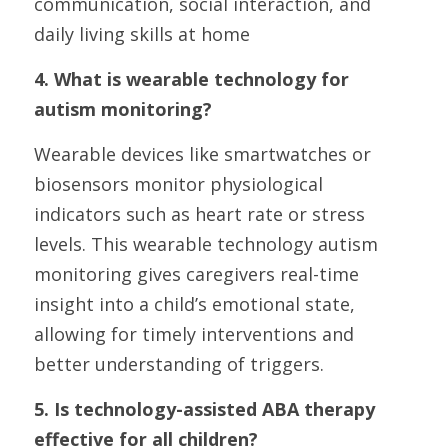
communication, social interaction, and 
daily living skills at home
4. What is wearable technology for 
autism monitoring?
Wearable devices like smartwatches or 
biosensors monitor physiological 
indicators such as heart rate or stress 
levels. This wearable technology autism 
monitoring gives caregivers real-time 
insight into a child’s emotional state, 
allowing for timely interventions and 
better understanding of triggers.
5. Is technology-assisted ABA therapy 
effective for all children?