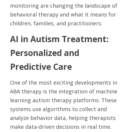
monitoring are changing the landscape of 
behavioral therapy and what it means for 
children, families, and practitioners.
AI in Autism Treatment: 
Personalized and 
Predictive Care
One of the most exciting developments in 
ABA therapy is the integration of machine 
learning autism therapy platforms. These 
systems use algorithms to collect and 
analyze behavior data, helping therapists 
make data-driven decisions in real time.