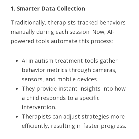
1. Smarter Data Collection
Traditionally, therapists tracked behaviors 
manually during each session. Now, AI-
powered tools automate this process:
AI in autism treatment tools gather 
behavior metrics through cameras, 
sensors, and mobile devices.
They provide instant insights into how 
a child responds to a specific 
intervention.
Therapists can adjust strategies more 
efficiently, resulting in faster progress.