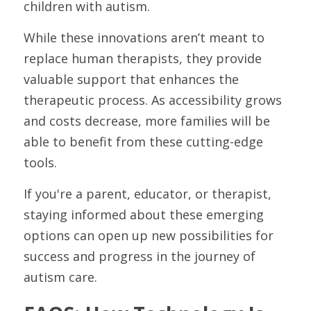
children with autism.
While these innovations aren’t meant to 
replace human therapists, they provide 
valuable support that enhances the 
therapeutic process. As accessibility grows 
and costs decrease, more families will be 
able to benefit from these cutting-edge 
tools.
If you're a parent, educator, or therapist, 
staying informed about these emerging 
options can open up new possibilities for 
success and progress in the journey of 
autism care.