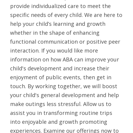
provide individualized care to meet the 
specific needs of every child. We are here to 
help your child’s learning and growth 
whether in the shape of enhancing 
functional communication or positive peer 
interaction. If you would like more 
information on how ABA can improve your 
child's development and increase their 
enjoyment of public events, then get in 
touch. By working together, we will boost 
your child's general development and help 
make outings less stressful. Allow us to 
assist you in transforming routine trips 
into enjoyable and growth promoting 
experiences. Examine our offerings now to 