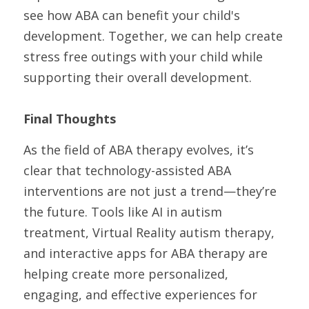
see how ABA can benefit your child's 
development. Together, we can help create 
stress free outings with your child while 
supporting their overall development. 
Final Thoughts
As the field of ABA therapy evolves, it’s 
clear that technology-assisted ABA 
interventions are not just a trend—they’re 
the future. Tools like AI in autism 
treatment, Virtual Reality autism therapy, 
and interactive apps for ABA therapy are 
helping create more personalized, 
engaging, and effective experiences for 