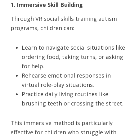
1. Immersive Skill Building
Through VR social skills training autism 
programs, children can:
Learn to navigate social situations like 
ordering food, taking turns, or asking 
for help.
Rehearse emotional responses in 
virtual role-play situations.
Practice daily living routines like 
brushing teeth or crossing the street.
This immersive method is particularly 
effective for children who struggle with 