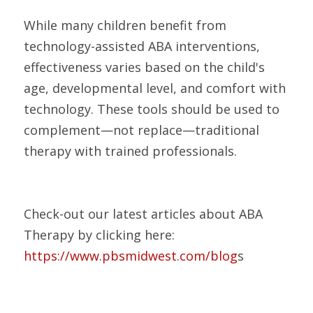
While many children benefit from 
technology-assisted ABA interventions, 
effectiveness varies based on the child's 
age, developmental level, and comfort with 
technology. These tools should be used to 
complement—not replace—traditional 
therapy with trained professionals.
Check-out our latest articles about ABA 
Therapy by clicking here:
https://www.pbsmidwest.com/blog
s