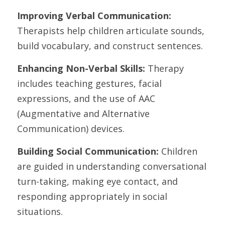
Improving Verbal Communication:
Therapists help children articulate sounds, 
build vocabulary, and construct sentences.
Enhancing Non-Verbal Skills: 
Therapy 
includes teaching gestures, facial 
expressions, and the use of AAC 
(Augmentative and Alternative 
Communication) devices.
Building Social Communication:
 Children 
are guided in understanding conversational 
turn-taking, making eye contact, and 
responding appropriately in social 
situations.