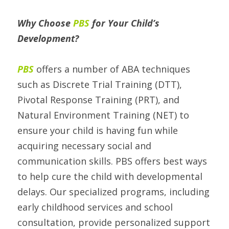
Why Choose 
PBS
 for Your Child’s 
Development? 
PBS 
offers a number of ABA techniques 
such as Discrete Trial Training (DTT), 
Pivotal Response Training (PRT), and 
Natural Environment Training (NET) to 
ensure your child is having fun while 
acquiring necessary social and 
communication skills. PBS offers best ways 
to help cure the child with developmental 
delays. Our specialized programs, including 
early childhood services and school 
consultation, provide personalized support 