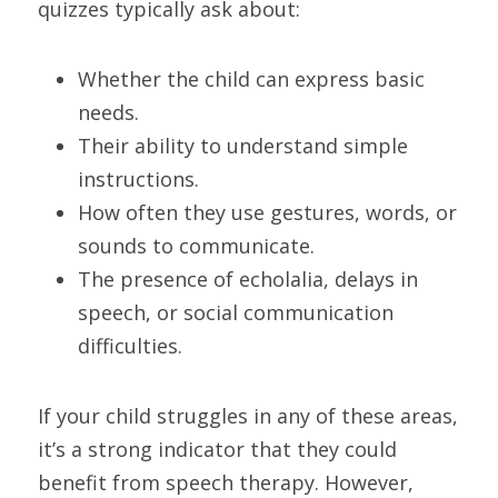
quizzes typically ask about:
Whether the child can express basic 
needs.
Their ability to understand simple 
instructions.
How often they use gestures, words, or 
sounds to communicate.
The presence of echolalia, delays in 
speech, or social communication 
difficulties.
If your child struggles in any of these areas, 
it’s a strong indicator that they could 
benefit from speech therapy. However, 