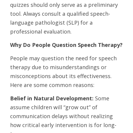
quizzes should only serve as a preliminary 
tool. Always consult a qualified speech-
language pathologist (SLP) for a 
professional evaluation.
Why Do People Question Speech Therapy?
People may question the need for speech 
therapy due to misunderstandings or 
misconceptions about its effectiveness. 
Here are some common reasons:
Belief in Natural Development:
 Some 
assume children will “grow out” of 
communication delays without realizing 
how critical early intervention is for long-