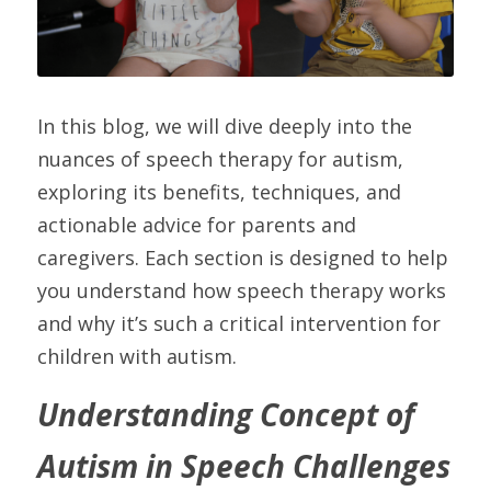
In this blog, we will dive deeply into the 
nuances of speech therapy for autism, 
exploring its benefits, techniques, and 
actionable advice for parents and 
caregivers. Each section is designed to help 
you understand how speech therapy works 
and why it’s such a critical intervention for 
children with autism.
Understanding Concept of 
Autism in Speech Challenges