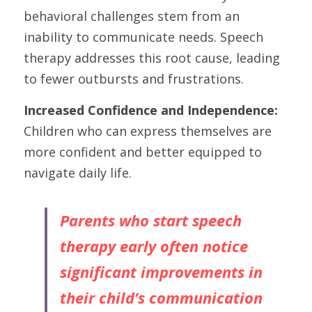
behavioral challenges stem from an 
inability to communicate needs. Speech 
therapy addresses this root cause, leading 
to fewer outbursts and frustrations.
Increased Confidence and Independence:
Children who can express themselves are 
more confident and better equipped to 
navigate daily life.
Parents who start speech 
therapy early often notice 
significant improvements in 
their child’s communication 