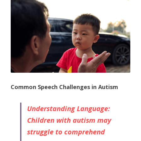
Common Speech Challenges in Autism
Understanding Language: 
Children with autism may 
struggle to comprehend 