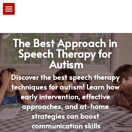
Home
Our Services
The Best Approach in 
PBS Team
Speech Therapy for 
Autism
Consultation
Blog
Discover the best speech therapy 
techniques for autism! Learn how 
early intervention, effective 
approaches, and at-home 
strategies can boost 
communication skills