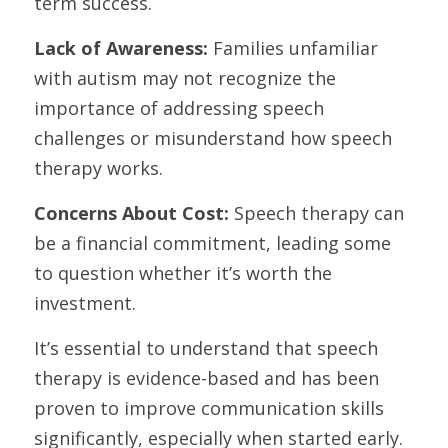
term success.
Lack of Awareness:
 Families unfamiliar 
with autism may not recognize the 
importance of addressing speech 
challenges or misunderstand how speech 
therapy works.
Concerns About Cost: 
Speech therapy can 
be a financial commitment, leading some 
to question whether it’s worth the 
investment.
It’s essential to understand that speech 
therapy is evidence-based and has been 
proven to improve communication skills 
significantly, especially when started early. 