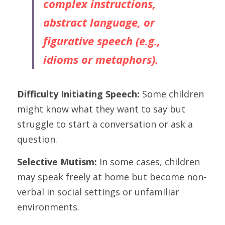
complex instructions, 
abstract language, or 
figurative speech (e.g., 
idioms or metaphors).
Difficulty Initiating Speech:
 Some children 
might know what they want to say but 
struggle to start a conversation or ask a 
question.
Selective Mutism: 
In some cases, children 
may speak freely at home but become non-
verbal in social settings or unfamiliar 
environments.