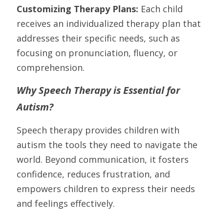
Customizing Therapy Plans: 
Each child 
receives an individualized therapy plan that 
addresses their specific needs, such as 
focusing on pronunciation, fluency, or 
comprehension.
Why Speech Therapy is Essential for 
Autism?
Speech therapy provides children with 
autism the tools they need to navigate the 
world. Beyond communication, it fosters 
confidence, reduces frustration, and 
empowers children to express their needs 
and feelings effectively.