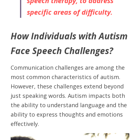
speech therapy, to address 
specific areas of difficulty.
How Individuals with Autism 
Face Speech Challenges?
Communication challenges are among the 
most common characteristics of autism. 
However, these challenges extend beyond 
just speaking words. Autism impacts both 
the ability to understand language and the 
ability to express thoughts and emotions 
effectively.