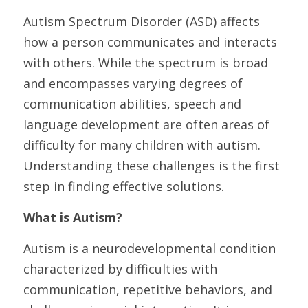
Autism Spectrum Disorder (ASD) affects 
how a person communicates and interacts 
with others. While the spectrum is broad 
and encompasses varying degrees of 
communication abilities, speech and 
language development are often areas of 
difficulty for many children with autism. 
Understanding these challenges is the first 
step in finding effective solutions.
What is Autism?
Autism is a neurodevelopmental condition 
characterized by difficulties with 
communication, repetitive behaviors, and 