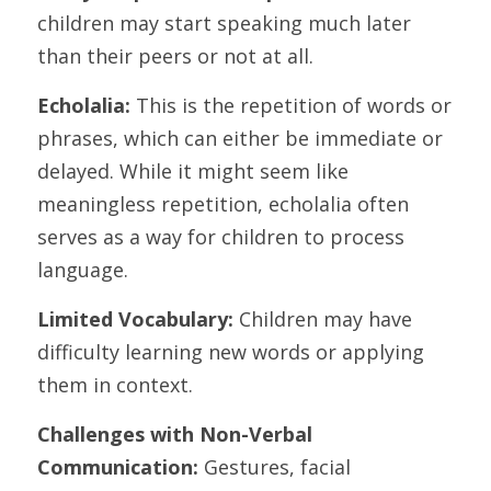
children may start speaking much later 
than their peers or not at all.
Echolalia:
 This is the repetition of words or 
phrases, which can either be immediate or 
delayed. While it might seem like 
meaningless repetition, echolalia often 
serves as a way for children to process 
language.
Limited Vocabulary:
 Children may have 
difficulty learning new words or applying 
them in context.
Challenges with Non-Verbal 
Communication: 
Gestures, facial 