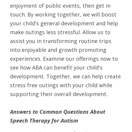
enjoyment of public events, then get in 
touch. By working together, we will boost 
your child's general development and help 
make outings less stressful. Allow us to 
assist you in transforming routine trips 
into enjoyable and growth promoting 
experiences. Examine our offerings now to 
see how ABA can benefit your child's 
development. Together, we can help create 
stress free outings with your child while 
supporting their overall development.
Answers to Common Questions About 
Speech Therapy for Autism