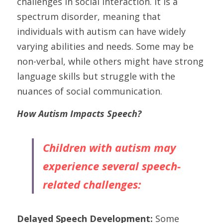
challenges in social interaction. It is a 
spectrum disorder, meaning that 
individuals with autism can have widely 
varying abilities and needs. Some may be 
non-verbal, while others might have strong 
language skills but struggle with the 
nuances of social communication.
How Autism Impacts Speech?
Children with autism may 
experience several speech-
related challenges:
Delayed Speech Development:
 Some 