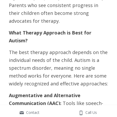
Parents who see consistent progress in 
their children often become strong 
advocates for therapy.
What Therapy Approach is Best for 
Autism?
The best therapy approach depends on the 
individual needs of the child. Autism is a 
spectrum disorder, meaning no single 
method works for everyone. Here are some 
widely recognized and effective approaches:
Augmentative and Alternative 
Communication (AAC):
 Tools like speech-
generating devices or picture boards can 
Contact
Call Us