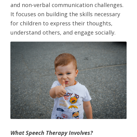
and non-verbal communication challenges. 
It focuses on building the skills necessary 
for children to express their thoughts, 
understand others, and engage socially.
What Speech Therapy Involves?