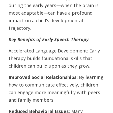
during the early years—when the brain is 
most adaptable—can have a profound 
impact on a child’s developmental 
trajectory.
Key Benefits of Early Speech Therapy
Accelerated Language Development: Early 
therapy builds foundational skills that 
children can build upon as they grow.
Improved Social Relationships: 
By learning 
how to communicate effectively, children 
can engage more meaningfully with peers 
and family members.
Reduced Behavioral Issues:
 Many 