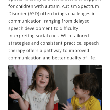
for children with autism. Autism Spectrum 
Disorder (ASD) often brings challenges in 
communication, ranging from delayed 
speech development to difficulty 
interpreting social cues. With tailored 
strategies and consistent practice, speech 
therapy offers a pathway to improved 
communication and better quality of life.