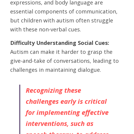
expressions, and body language are 
essential components of communication, 
but children with autism often struggle 
with these non-verbal cues.
Difficulty Understanding Social Cues: 
Autism can make it harder to grasp the 
give-and-take of conversations, leading to 
challenges in maintaining dialogue.
Recognizing these 
challenges early is critical 
for implementing effective 
interventions, such as 