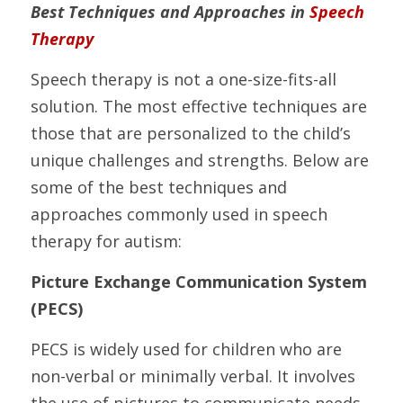
Best Techniques and Approaches in 
Speech 
Therapy
Speech therapy is not a one-size-fits-all 
solution. The most effective techniques are 
those that are personalized to the child’s 
unique challenges and strengths. Below are 
some of the best techniques and 
approaches commonly used in speech 
therapy for autism:
Picture Exchange Communication System 
(PECS)
PECS is widely used for children who are 
non-verbal or minimally verbal. It involves 