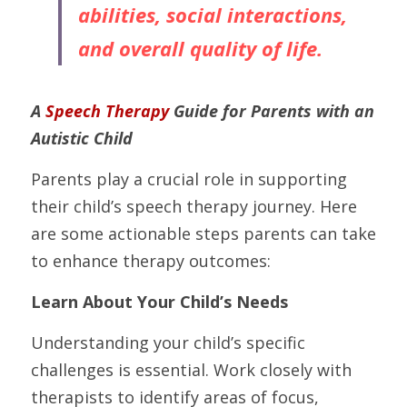
abilities, social interactions, 
and overall quality of life.
A 
Speech Therapy
 Guide for Parents with an 
Autistic Child
Parents play a crucial role in supporting 
their child’s speech therapy journey. Here 
are some actionable steps parents can take 
to enhance therapy outcomes:
Learn About Your Child’s Needs
Understanding your child’s specific 
challenges is essential. Work closely with 
therapists to identify areas of focus, 