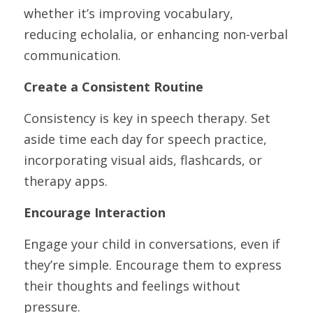
whether it’s improving vocabulary, 
reducing echolalia, or enhancing non-verbal 
communication.
Create a Consistent Routine
Consistency is key in speech therapy. Set 
aside time each day for speech practice, 
incorporating visual aids, flashcards, or 
therapy apps.
Encourage Interaction
Engage your child in conversations, even if 
they’re simple. Encourage them to express 
their thoughts and feelings without 
pressure.