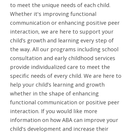
to meet the unique needs of each child. 
Whether it's improving functional 
communication or enhancing positive peer 
interaction, we are here to support your 
child’s growth and learning every step of 
the way. All our programs including school 
consultation and early childhood services 
provide individualized care to meet the 
specific needs of every child. We are here to 
help your child’s learning and growth 
whether in the shape of enhancing 
functional communication or positive peer 
interaction. If you would like more 
information on how ABA can improve your 
child's development and increase their 