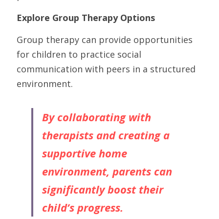
Explore Group Therapy Options
Group therapy can provide opportunities 
for children to practice social 
communication with peers in a structured 
environment.
By collaborating with 
therapists and creating a 
supportive home 
environment, parents can 
significantly boost their 
child’s progress.