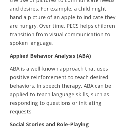
the use of pictures to communicate needs 
and desires. For example, a child might 
hand a picture of an apple to indicate they 
are hungry. Over time, PECS helps children 
transition from visual communication to 
spoken language.
Applied Behavior Analysis (ABA)
ABA is a well-known approach that uses 
positive reinforcement to teach desired 
behaviors. In speech therapy, ABA can be 
applied to teach language skills, such as 
responding to questions or initiating 
requests.
Social Stories and Role-Playing