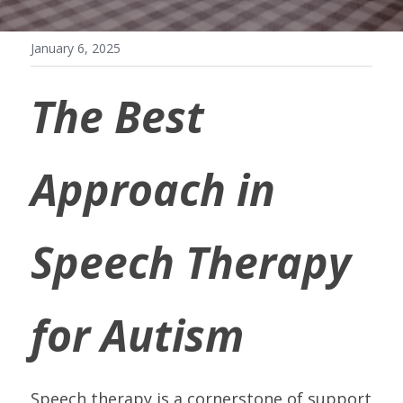
January 6, 2025
The Best 
Approach in 
Speech Therapy 
for Autism
Speech therapy is a cornerstone of support 