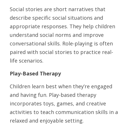
Social stories are short narratives that 
describe specific social situations and 
appropriate responses. They help children 
understand social norms and improve 
conversational skills. Role-playing is often 
paired with social stories to practice real-
life scenarios.
Play-Based Therapy
Children learn best when they’re engaged 
and having fun. Play-based therapy 
incorporates toys, games, and creative 
activities to teach communication skills in a 
relaxed and enjoyable setting.