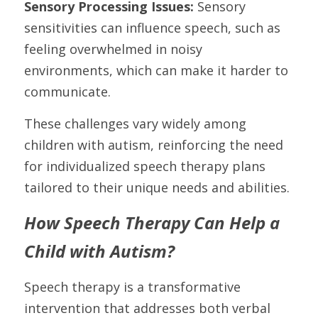
Sensory Processing Issues: 
Sensory 
sensitivities can influence speech, such as 
feeling overwhelmed in noisy 
environments, which can make it harder to 
communicate.
These challenges vary widely among 
children with autism, reinforcing the need 
for individualized speech therapy plans 
tailored to their unique needs and abilities.
How Speech Therapy Can Help a 
Child with Autism?
Speech therapy is a transformative 
intervention that addresses both verbal 