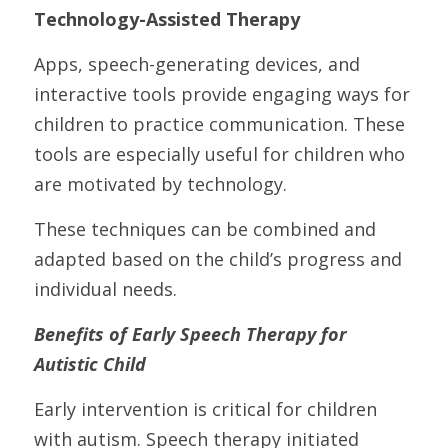
Technology-Assisted Therapy
Apps, speech-generating devices, and 
interactive tools provide engaging ways for 
children to practice communication. These 
tools are especially useful for children who 
are motivated by technology.
These techniques can be combined and 
adapted based on the child’s progress and 
individual needs.
Benefits of Early Speech Therapy for 
Autistic Child
Early intervention is critical for children 
with autism. Speech therapy initiated 