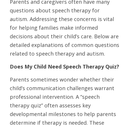
Parents and caregivers often have many 
questions about speech therapy for 
autism. Addressing these concerns is vital 
for helping families make informed 
decisions about their child’s care. Below are 
detailed explanations of common questions 
related to speech therapy and autism.
Does My Child Need Speech Therapy Quiz?
Parents sometimes wonder whether their 
child’s communication challenges warrant 
professional intervention. A “speech 
therapy quiz” often assesses key 
developmental milestones to help parents 
determine if therapy is needed. These 