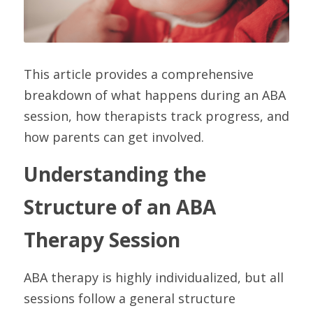
This article provides a comprehensive 
breakdown of what happens during an ABA 
session, how therapists track progress, and 
how parents can get involved.
Understanding the 
Structure of an ABA 
Therapy Session
ABA therapy is highly individualized, but all 
sessions follow a general structure 