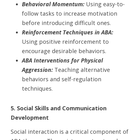
Behavioral Momentum:
 Using easy-to-
follow tasks to increase motivation 
before introducing difficult ones.
Reinforcement Techniques in ABA:
Using positive reinforcement to 
encourage desirable behaviors.
ABA Interventions for Physical 
Aggression:
 Teaching alternative 
behaviors and self-regulation 
techniques.
5. Social Skills and Communication 
Development
Social interaction is a critical component of 