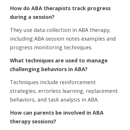
How do ABA therapists track progress 
during a session?
They use data collection in ABA therapy, 
including ABA session notes examples and 
progress monitoring techniques.
What techniques are used to manage 
challenging behaviors in ABA?
Techniques include reinforcement 
strategies, errorless learning, replacement 
behaviors, and task analysis in ABA.
How can parents be involved in ABA 
therapy sessions?