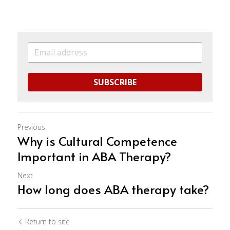
SUBSCRIBE
Previous
Why is Cultural Competence
Important in ABA Therapy?
Next
How long does ABA therapy take?
Return to site