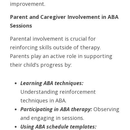
improvement.
Parent and Caregiver Involvement in ABA 
Sessions
Parental involvement is crucial for 
reinforcing skills outside of therapy. 
Parents play an active role in supporting 
their child’s progress by:
Learning ABA techniques:
Understanding reinforcement 
techniques in ABA.
Participating in ABA therapy:
 Observing 
and engaging in sessions.
Using ABA schedule templates: