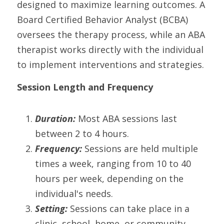
designed to maximize learning outcomes. A 
Board Certified Behavior Analyst (BCBA) 
oversees the therapy process, while an ABA 
therapist works directly with the individual 
to implement interventions and strategies.
Session Length and Frequency
Duration:
 Most ABA sessions last 
between 2 to 4 hours.
Frequency:
 Sessions are held multiple 
times a week, ranging from 10 to 40 
hours per week, depending on the 
individual's needs.
Setting:
 Sessions can take place in a 
clinic, school, home, or community 