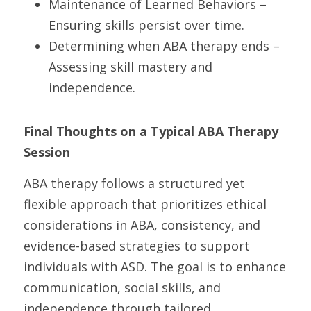
Maintenance of Learned Behaviors – 
Ensuring skills persist over time.
Determining when ABA therapy ends – 
Assessing skill mastery and 
independence.
Final Thoughts on a Typical ABA Therapy 
Session
ABA therapy follows a structured yet 
flexible approach that prioritizes ethical 
considerations in ABA, consistency, and 
evidence-based strategies to support 
individuals with ASD. The goal is to enhance 
communication, social skills, and 
independence through tailored 