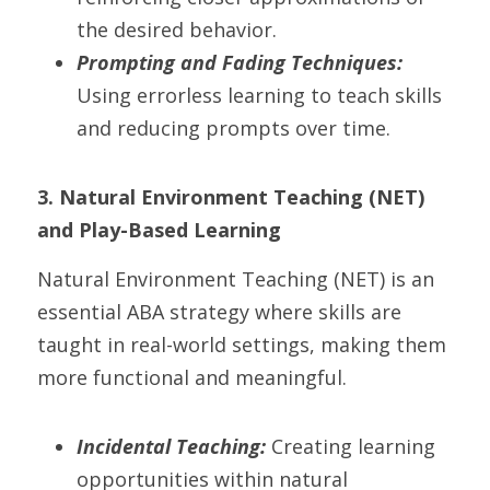
the desired behavior.
Prompting and Fading Techniques:
Using errorless learning to teach skills 
and reducing prompts over time.
3. Natural Environment Teaching (NET) 
and Play-Based Learning
Natural Environment Teaching (NET) is an 
essential ABA strategy where skills are 
taught in real-world settings, making them 
more functional and meaningful.
Incidental Teaching:
 Creating learning 
opportunities within natural 