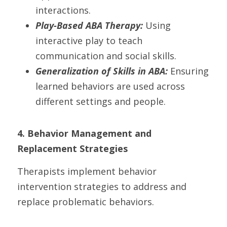
interactions.
Play-Based ABA Therapy: 
Using 
interactive play to teach 
communication and social skills.
Generalization of Skills in ABA:
 Ensuring 
learned behaviors are used across 
different settings and people.
4. Behavior Management and 
Replacement Strategies
Therapists implement behavior 
intervention strategies to address and 
replace problematic behaviors.