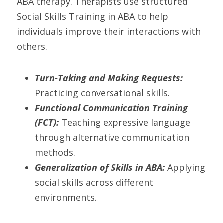
ABA therapy. Therapists use structured 
Social Skills Training in ABA to help 
individuals improve their interactions with 
others.
Turn-Taking and Making Requests:
Practicing conversational skills.
Functional Communication Training 
(FCT):
 Teaching expressive language 
through alternative communication 
methods.
Generalization of Skills in ABA:
 Applying 
social skills across different 
environments.