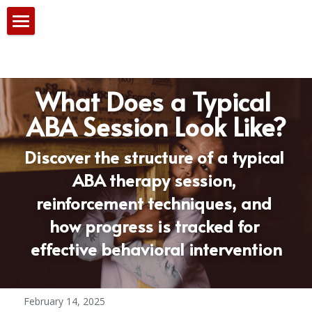
Home
Our Services
What Does a Typical 
PBS Team
ABA Session Look Like?
Consultation
Discover the structure of a typical 
ABA therapy session, 
Blog
reinforcement techniques, and 
how progress is tracked for 
effective behavioral intervention
February 14, 2025