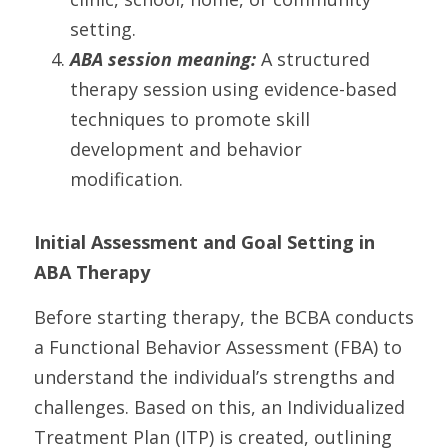
setting.
ABA session meaning: 
A structured 
therapy session using evidence-based 
techniques to promote skill 
development and behavior 
modification.
Initial Assessment and Goal Setting in 
ABA Therapy
Before starting therapy, the BCBA conducts 
a Functional Behavior Assessment (FBA) to 
understand the individual’s strengths and 
challenges. Based on this, an Individualized 
Treatment Plan (ITP) is created, outlining 