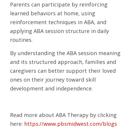
Parents can participate by reinforcing 
learned behaviors at home, using 
reinforcement techniques in ABA, and 
applying ABA session structure in daily 
routines.
By understanding the ABA session meaning 
and its structured approach, families and 
caregivers can better support their loved 
ones on their journey toward skill 
development and independence.
Read more about ABA Therapy by clicking 
here: 
https://www.pbsmidwest.com/blogs