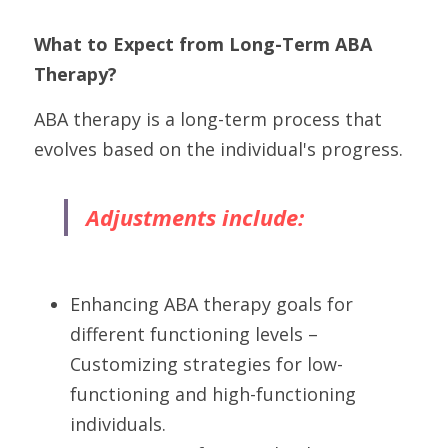
What to Expect from Long-Term ABA 
Therapy?
ABA therapy is a long-term process that 
evolves based on the individual's progress. 
Adjustments include:
Enhancing ABA therapy goals for 
different functioning levels – 
Customizing strategies for low-
functioning and high-functioning 
individuals.