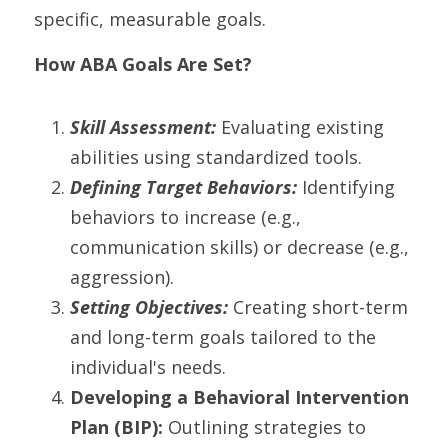
specific, measurable goals.
How ABA Goals Are Set?
Skill Assessment: 
Evaluating existing 
abilities using standardized tools.
Defining Target Behaviors:
 Identifying 
behaviors to increase (e.g., 
communication skills) or decrease (e.g., 
aggression).
Setting Objectives: 
Creating short-term 
and long-term goals tailored to the 
individual's needs.
Developing a Behavioral Intervention 
Plan (BIP):
 Outlining strategies to 