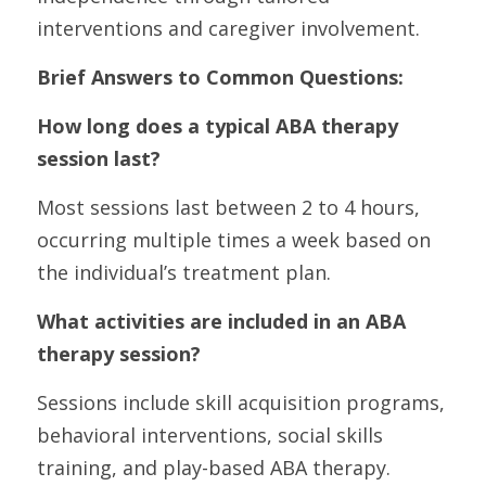
interventions and caregiver involvement.
Brief Answers to Common Questions:
How long does a typical ABA therapy 
session last?
Most sessions last between 2 to 4 hours, 
occurring multiple times a week based on 
the individual’s treatment plan.
What activities are included in an ABA 
therapy session?
Sessions include skill acquisition programs, 
behavioral interventions, social skills 
training, and play-based ABA therapy.