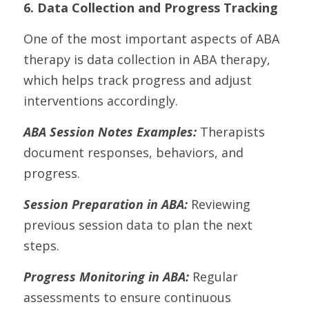
6. Data Collection and Progress Tracking
One of the most important aspects of ABA 
therapy is data collection in ABA therapy, 
which helps track progress and adjust 
interventions accordingly.
ABA Session Notes Examples:
 Therapists 
document responses, behaviors, and 
progress.
Session Preparation in ABA:
 Reviewing 
previous session data to plan the next 
steps.
Progress Monitoring in ABA:
 Regular 
assessments to ensure continuous 