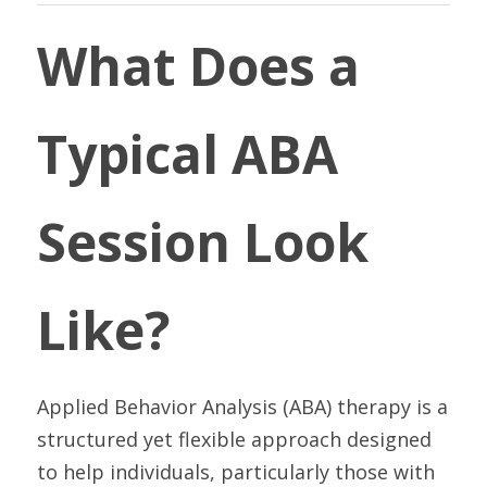
What Does a 
Typical ABA 
Session Look 
Like?
Applied Behavior Analysis (ABA) therapy is a 
structured yet flexible approach designed 
to help individuals, particularly those with 