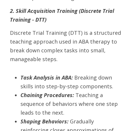
2. Skill Acquisition Training (Discrete Trial 
Training - DTT)
Discrete Trial Training (DTT) is a structured 
teaching approach used in ABA therapy to 
break down complex tasks into small, 
manageable steps.
Task Analysis in ABA: 
Breaking down 
skills into step-by-step components.
Chaining Procedures:
 Teaching a 
sequence of behaviors where one step 
leads to the next.
Shaping Behaviors: 
Gradually 
reinforcing closer approximations of 