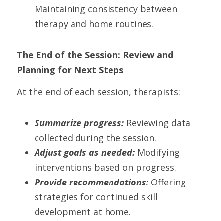
Maintaining consistency between 
therapy and home routines.
The End of the Session: Review and 
Planning for Next Steps
At the end of each session, therapists:
Summarize progress:
 Reviewing data 
collected during the session.
Adjust goals as needed:
 Modifying 
interventions based on progress.
Provide recommendations:
 Offering 
strategies for continued skill 
development at home.