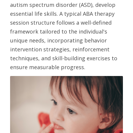
autism spectrum disorder (ASD), develop 
essential life skills. A typical ABA therapy 
session structure follows a well-defined 
framework tailored to the individual's 
unique needs, incorporating behavior 
intervention strategies, reinforcement 
techniques, and skill-building exercises to 
ensure measurable progress. 