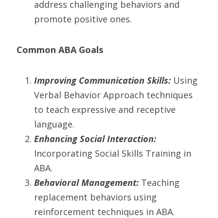
address challenging behaviors and 
promote positive ones.
Common ABA Goals
Improving Communication Skills:
 Using 
Verbal Behavior Approach techniques 
to teach expressive and receptive 
language.
Enhancing Social Interaction:
Incorporating Social Skills Training in 
ABA.
Behavioral Management:
 Teaching 
replacement behaviors using 
reinforcement techniques in ABA.