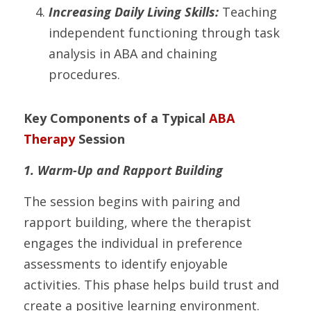
Increasing Daily Living Skills:
 Teaching 
independent functioning through task 
analysis in ABA and chaining 
procedures.
Key Components of a Typical 
ABA 
Therapy
 Session
1. Warm-Up and Rapport Building
The session begins with pairing and 
rapport building, where the therapist 
engages the individual in preference 
assessments to identify enjoyable 
activities. This phase helps build trust and 
create a positive learning environment.